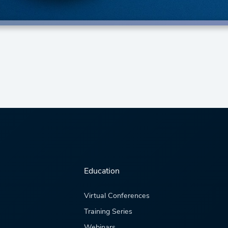
Education
Virtual Conferences
Training Series
Webinars