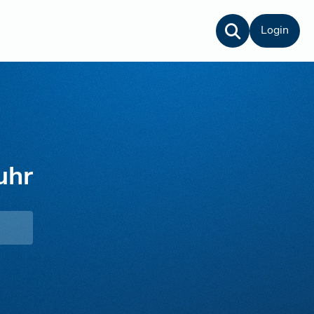
Login
uhr