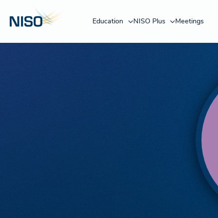
Education
NISO Plus
Meetings