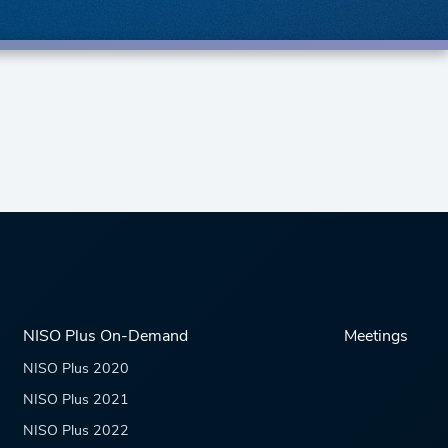
NISO Plus On-Demand
Meetings
NISO Plus 2020
NISO Plus 2021
NISO Plus 2022