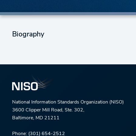
Biography
National Information Standards Organization (NISO)
3600 Clipper Mill Road, Ste. 302,
Baltimore, MD 21211
Phone:
(301) 654-2512