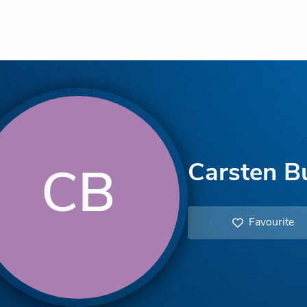
Carsten B
CB
Favourite