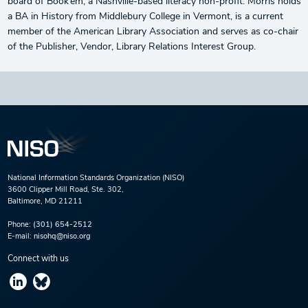
board of Book’em, a Nashville-based literacy non-profit. Morris holds
a BA in History from Middlebury College in Vermont, is a current
member of the American Library Association and serves as co-chair
of the Publisher, Vendor, Library Relations Interest Group.
National Information Standards Organization (NISO)
3600 Clipper Mill Road, Ste. 302,
Baltimore, MD 21211
Phone:
(301) 654-2512
E-mail:
nisohq@niso.org
Connect with us