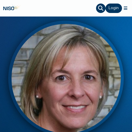
Login