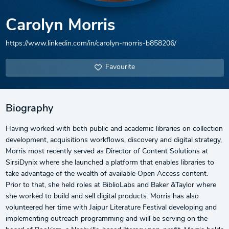
Carolyn Morris
https://www.linkedin.com/in/carolyn-morris-b858206/
Favourite
Biography
Having worked with both public and academic libraries on collection
development, acquisitions workflows, discovery and digital strategy,
Morris most recently served as Director of Content Solutions at
SirsiDynix where she launched a platform that enables libraries to
take advantage of the wealth of available Open Access content.
Prior to that, she held roles at BiblioLabs and Baker &Taylor where
she worked to build and sell digital products. Morris has also
volunteered her time with Jaipur Literature Festival developing and
implementing outreach programming and will be serving on the