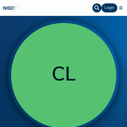
Login
CL