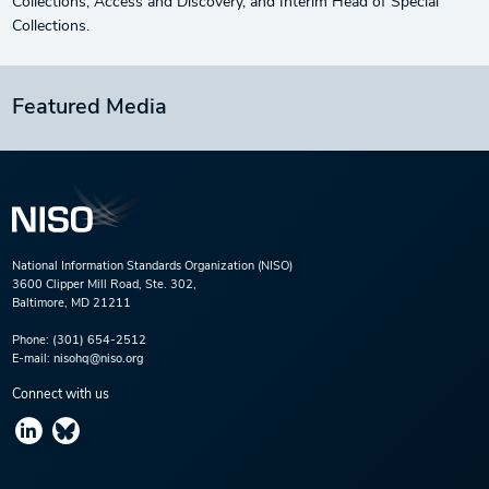
Collections, Access and Discovery, and Interim Head of Special
Collections.
Featured Media
National Information Standards Organization (NISO)
3600 Clipper Mill Road, Ste. 302,
Baltimore, MD 21211
Phone:
(301) 654-2512
E-mail:
nisohq@niso.org
Connect with us