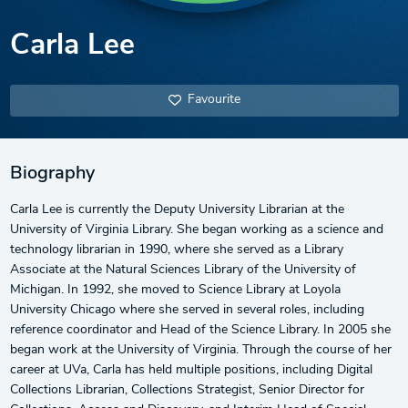
Carla Lee
Favourite
Biography
Carla Lee is currently the Deputy University Librarian at the
University of Virginia Library. She began working as a science and
technology librarian in 1990, where she served as a Library
Associate at the Natural Sciences Library of the University of
Michigan. In 1992, she moved to Science Library at Loyola
University Chicago where she served in several roles, including
reference coordinator and Head of the Science Library. In 2005 she
began work at the University of Virginia. Through the course of her
career at UVa, Carla has held multiple positions, including Digital
Collections Librarian, Collections Strategist, Senior Director for