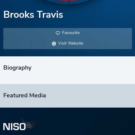
Brooks Travis
Favourite
Visit Website
Biography
Featured Media