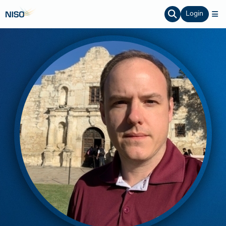
Login