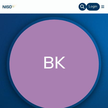
Login
BK