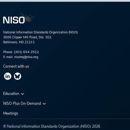
National Information Standards Organization (NISO)
3600 Clipper Mill Road, Ste. 302,
Baltimore, MD 21211
Phone:
(301) 654-2512
E-mail:
nisohq@niso.org
Connect with us
Education
Virtual Conferences
NISO Plus On-Demand
Training Series
NISO Plus 2020
Meetings
Webinars
NISO Plus 2021
© National Information Standards Organization (NISO)
2026
NISO Plus 2022