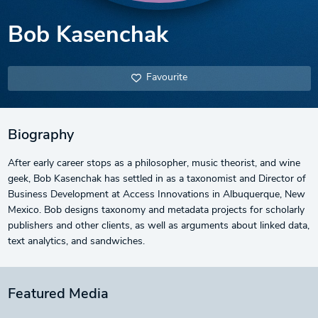
Bob Kasenchak
Favourite
Biography
After early career stops as a philosopher, music theorist, and wine
geek, Bob Kasenchak has settled in as a taxonomist and Director of
Business Development at Access Innovations in Albuquerque, New
Mexico. Bob designs taxonomy and metadata projects for scholarly
publishers and other clients, as well as arguments about linked data,
text analytics, and sandwiches.
Featured Media