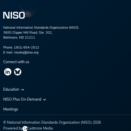
National Information Standards Organization (NISO)
3600 Clipper Mill Road, Ste. 302,
Baltimore, MD 21211
Phone:
(301) 654-2512
E-mail:
nisohq@niso.org
Connect with us
Education
Virtual Conferences
NISO Plus On-Demand
Training Series
NISO Plus 2020
Meetings
Webinars
NISO Plus 2021
© National Information Standards Organization (NISO)
2026
NISO Plus 2022
Powered by
Cadmore Media
NISO Plus 2023