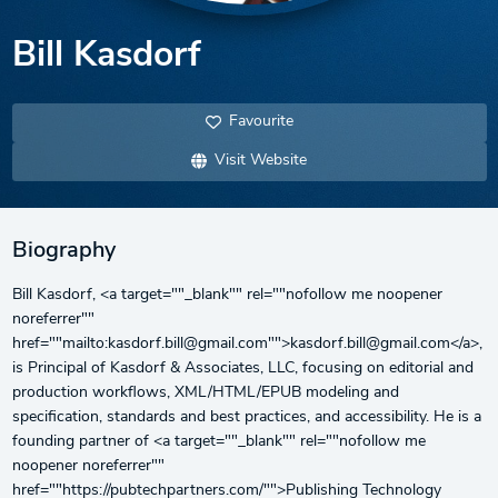
Bill Kasdorf
Favourite
Visit Website
Biography
Bill Kasdorf, <a target=""_blank"" rel=""nofollow me noopener
noreferrer""
href=""mailto:kasdorf.bill@gmail.com"">kasdorf.bill@gmail.com</a>,
is Principal of Kasdorf & Associates, LLC, focusing on editorial and
production workflows, XML/HTML/EPUB modeling and
specification, standards and best practices, and accessibility. He is a
founding partner of <a target=""_blank"" rel=""nofollow me
noopener noreferrer""
href=""https://pubtechpartners.com/"">Publishing Technology