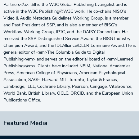
Partners</a>. Bill is the W3C Global Publishing Evangelist and is
active in the W3C Publishing@W3C work. He co-chairs NISO’s
Video & Audio Metadata Guidelines Working Group, is a member
and Past President of SSP, and is also a member of BISG’s
Workflow Working Group, IPTC, and the DAISY Consortium. He
received the SSP Distinguished Service Award, the BISG Industry
Champion Award, and the IDEAlliance/DEER Luminaire Award. He is
general editor of <em>The Columbia Guide to Digital
Publishing</em> and serves on the editorial board of <em>Learned
Publishing</em>. Clients have included NEJM, National Academies
Press, American College of Physicians, American Psychological
Association, SAGE, Harvard, MIT, Toronto, Taylor & Francis,
Cambridge, IEEE, Cochrane Library, Pearson, Cengage, VitalSource,
World Bank, British Library, OCLC, ORCID, and the European Union
Publications Office.
Featured Media