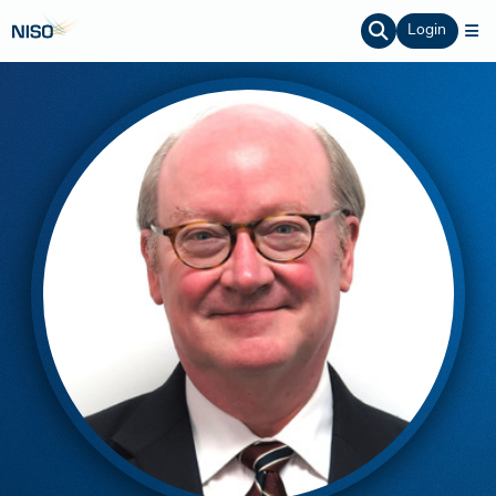
Login