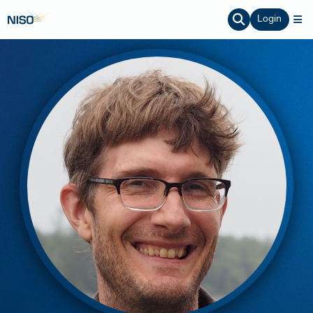
Login