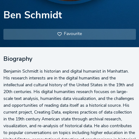
Ben Schmidt
Favourite
Biography
Benjamin Schmidt is historian and digital humanist in Manhattan.
His research interests are in the digital humanities and the
intellectual and cultural history of the United States in the 19th and
20th centuries. His digital humanities research focuses on large-
scale text analysis, humanities data visualization, and the challenges
and opportunities of reading data itself as a historical source. His
current project, Creating Data, explores practices of data collection
in the 19th century American state through archival research,
visualization, and re-analysis of historical data. He also contributes
to popular conversations on topics including higher education in the