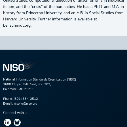
United States, computational detection of anachronisms in historical
fiction, and the “crisis” of the humanities. He has a Ph.D. and M.A. in
history from Princeton University, and an A.B. in Social Studies from
Harvard University. Further information is available at
benschmidt.org.
National Information Standards Organization (NISO)
3600 Clipper Mill Road, Ste. 302,
Baltimore, MD 21211
Phone:
(301) 654-2512
E-mail:
nisohq@niso.org
Connect with us