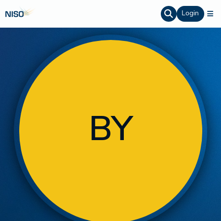
Login
BY