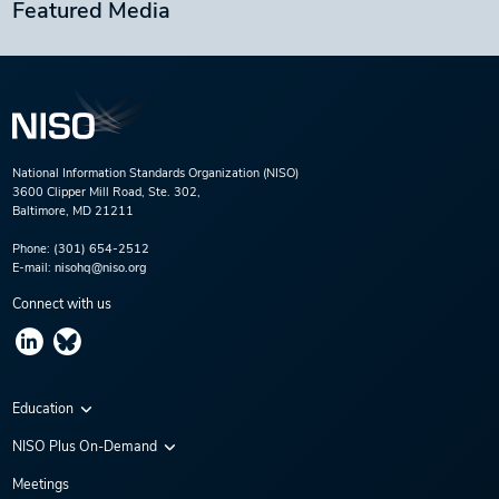
Featured Media
National Information Standards Organization (NISO)
3600 Clipper Mill Road, Ste. 302,
Baltimore, MD 21211
Phone:
(301) 654-2512
E-mail:
nisohq@niso.org
Connect with us
Education
Virtual Conferences
NISO Plus On-Demand
Training Series
NISO Plus 2020
Meetings