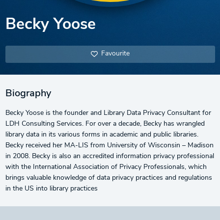
Becky Yoose
Favourite
Biography
Becky Yoose is the founder and Library Data Privacy Consultant for
LDH Consulting Services. For over a decade, Becky has wrangled
library data in its various forms in academic and public libraries.
Becky received her MA-LIS from University of Wisconsin – Madison
in 2008. Becky is also an accredited information privacy professional
with the International Association of Privacy Professionals, which
brings valuable knowledge of data privacy practices and regulations
in the US into library practices