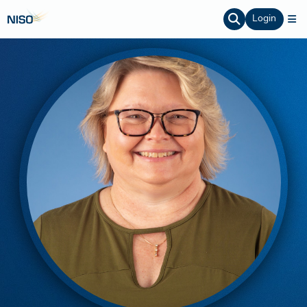
Login