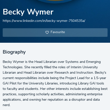
Becky Wymer
https://www.linkedin.com/in/becky-wymer-7504535a/
Favourite
Biography
Becky Wymer is the Head Librarian over Systems and Emerging
Technologies. She recently filled the roles of Interim University
Librarian and Head Librarian over Research and Instruction. Becky's
current responsibilities include being the Project Lead for a 1.5-year
GAI Pilot for the University Libraries, introducing Library GAI tools
to faculty and students. Her other interests include establishing best
practices, supporting scholarly activities, administering enterprise
applications, and owning her reputation as a disruptor and data
nerd.