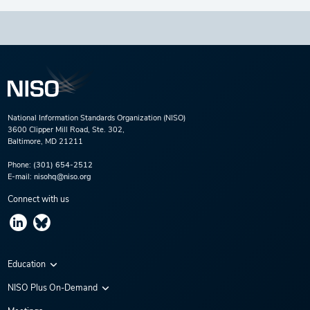
National Information Standards Organization (NISO)
3600 Clipper Mill Road, Ste. 302,
Baltimore, MD 21211
Phone:
(301) 654-2512
E-mail:
nisohq@niso.org
Connect with us
Education
Virtual Conferences
NISO Plus On-Demand
Training Series