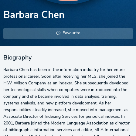
Barbara Chen
Favourite
Biography
Barbara Chen has been in the information industry for her entire
professional career. Soon after receiving her MLS, she joined the
H.W. Wilson Company as an indexer. She subsequently developed
her technological skills when computers were introduced into the
company and she became involved in data analysis, training,
systems analysis, and new platform development. As her
responsibilities steadily increased, she moved into management as
Associate Director of Indexing Services for periodical indexes. In
2001, Barbara joined the Modern Language Association as director
of bibliographic information services and editor, MLA International