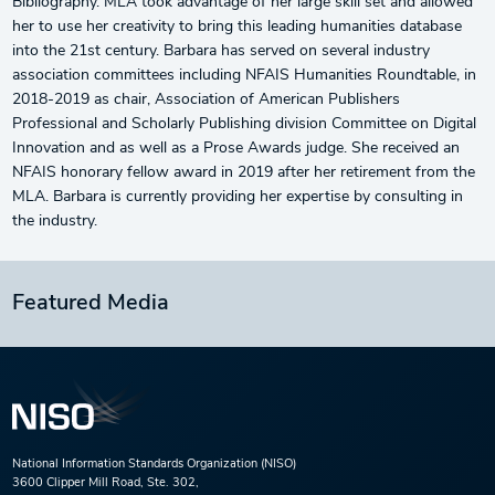
Bibliography. MLA took advantage of her large skill set and allowed
her to use her creativity to bring this leading humanities database
into the 21st century. Barbara has served on several industry
association committees including NFAIS Humanities Roundtable, in
2018-2019 as chair, Association of American Publishers
Professional and Scholarly Publishing division Committee on Digital
Innovation and as well as a Prose Awards judge. She received an
NFAIS honorary fellow award in 2019 after her retirement from the
MLA. Barbara is currently providing her expertise by consulting in
the industry.
Featured Media
National Information Standards Organization (NISO)
3600 Clipper Mill Road, Ste. 302,