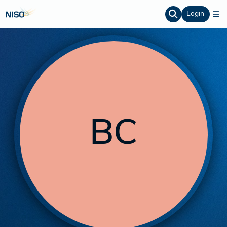
Login
BC