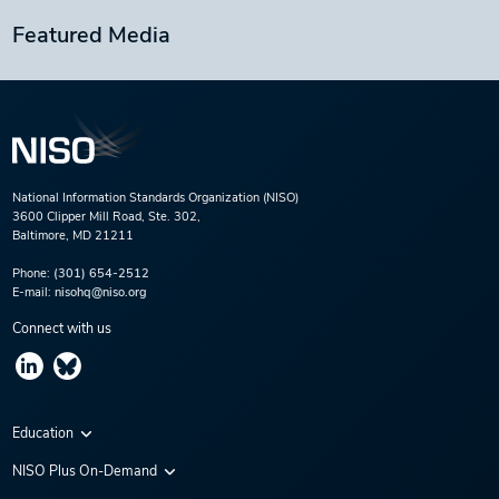
Featured Media
National Information Standards Organization (NISO)
3600 Clipper Mill Road, Ste. 302,
Baltimore, MD 21211
Phone:
(301) 654-2512
E-mail:
nisohq@niso.org
Connect with us
Education
Virtual Conferences
NISO Plus On-Demand
Training Series