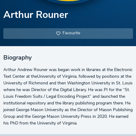
Arthur Rouner
Favourite
Biography
Arthur Andrew Rouner was began work in libraries at the Electronic
Text Center at theUniversity of Virginia, followed by positions at the
University of Richmond and then Washington University in St. Louis
where he was Director of the Digital Library. He was PI for the “St.
Louis Freedom Suits / Legal Encoding Project” and launched the
institutional repository and the library publishing program there. He
joined George Mason University as the Director of Mason Publishing
Group and the George Mason University Press in 2020. He earned
his PhD from the University of Virginia.