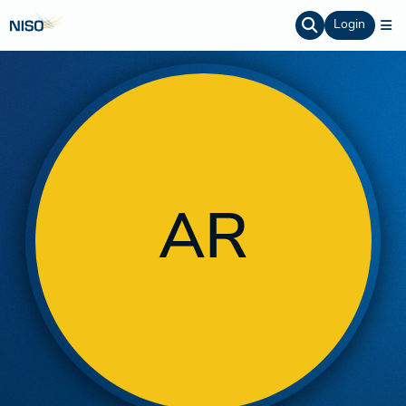
Login
AR