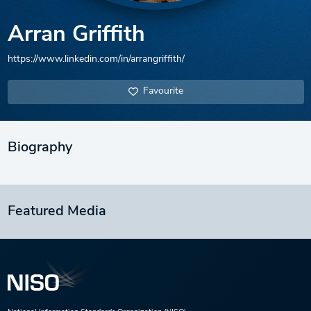
Arran Griffith
https://www.linkedin.com/in/arrangriffith/
Favourite
Biography
Featured Media