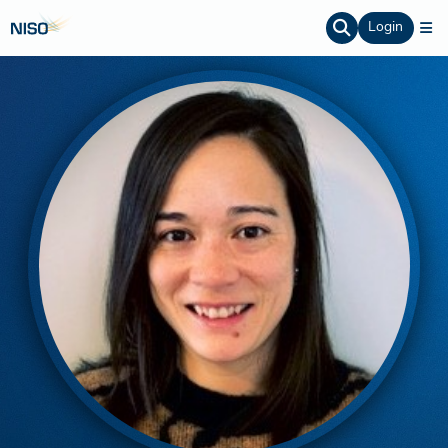
Login