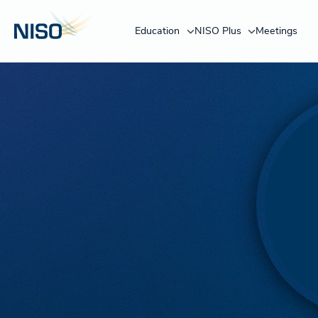
Education
NISO Plus
Meetings