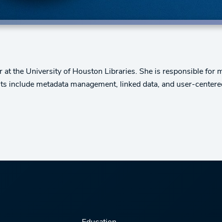
at the University of Houston Libraries. She is responsible for
ests include metadata management, linked data, and user-centere