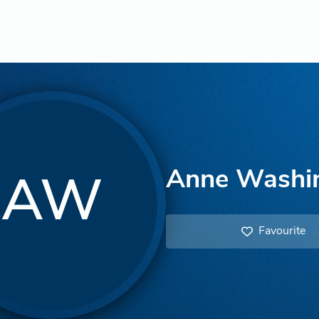
Anne Washi
AW
Favourite