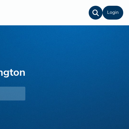
Login
ngton