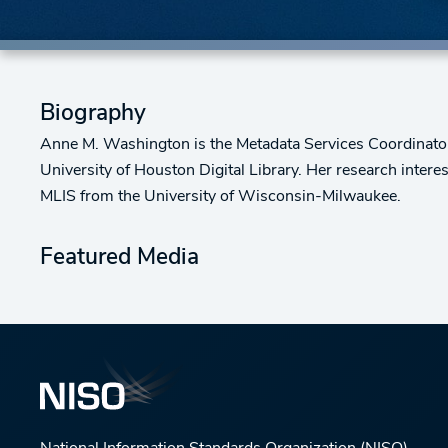
Biography
Anne M. Washington is the Metadata Services Coordinator 
University of Houston Digital Library. Her research inter
MLIS from the University of Wisconsin-Milwaukee.
Featured Media