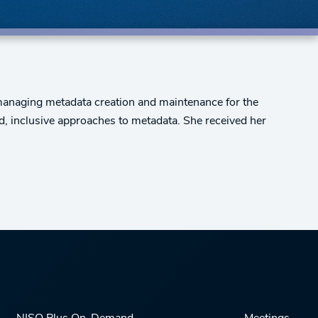
 managing metadata creation and maintenance for the
d, inclusive approaches to metadata. She received her