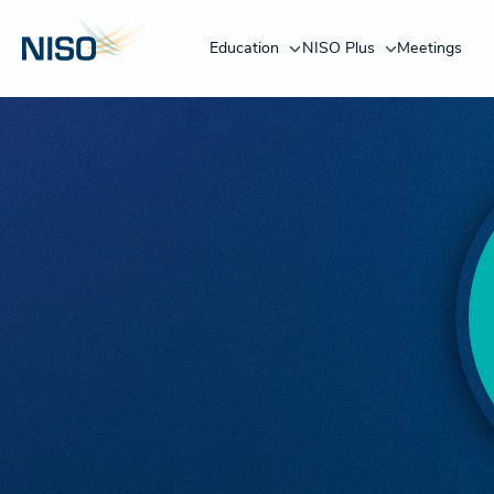
Education
NISO Plus
Meetings