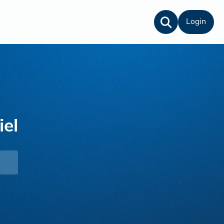
Login
el