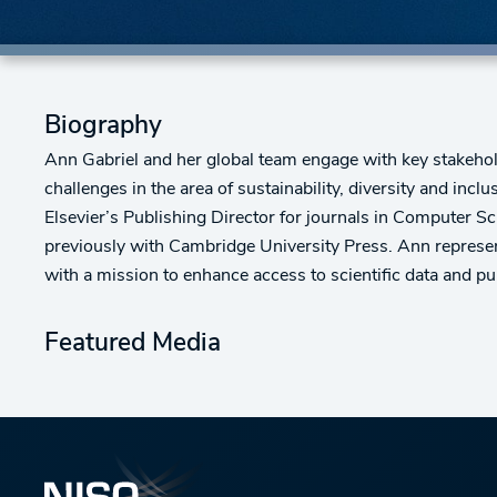
Biography
Ann Gabriel and her global team engage with key stakeholde
challenges in the area of sustainability, diversity and inc
Elsevier’s Publishing Director for journals in Computer S
previously with Cambridge University Press. Ann represen
with a mission to enhance access to scientific data and p
Featured Media