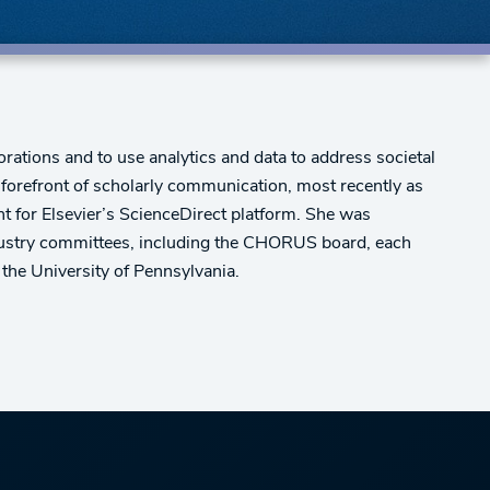
rations and to use analytics and data to address societal
he forefront of scholarly communication, most recently as
t for Elsevier’s ScienceDirect platform. She was
ndustry committees, including the CHORUS board, each
the University of Pennsylvania.