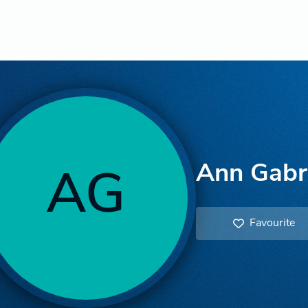
Ann Gabri
AG
Favourite