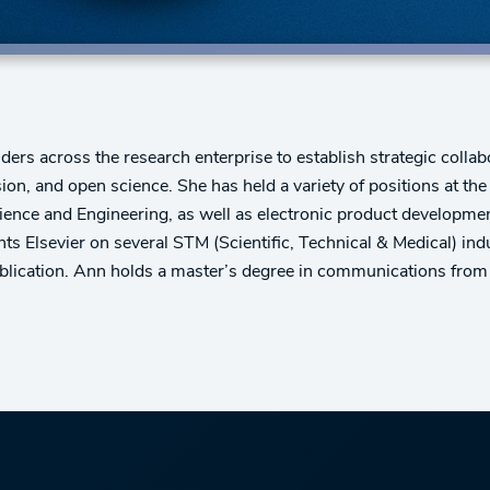
rs across the research enterprise to establish strategic collabo
lusion, and open science. She has held a variety of positions at t
cience and Engineering, as well as electronic product developmen
ts Elsevier on several STM (Scientific, Technical & Medical) i
ublication. Ann holds a master’s degree in communications from 