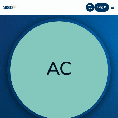
Login
AC