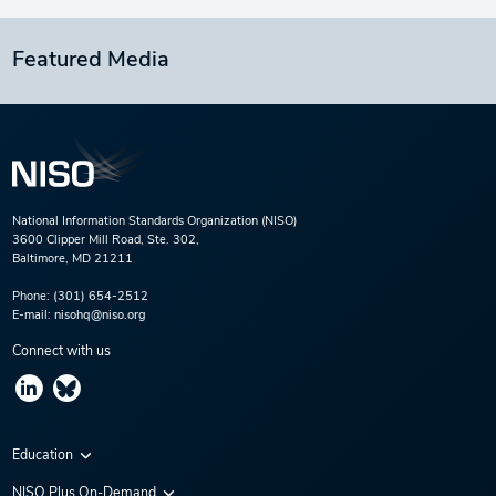
Featured Media
National Information Standards Organization (NISO)
3600 Clipper Mill Road, Ste. 302,
Baltimore, MD 21211
Phone:
(301) 654-2512
E-mail:
nisohq@niso.org
Connect with us
Education
Virtual Conferences
NISO Plus On-Demand