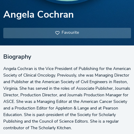
Angela Cochran
Favourite
Biography
Angela Cochran is the Vice President of Publishing for the American
Society of Clinical Oncology. Previously, she was Managing Director
and Publisher at the American Society of Civil Engineers in Reston,
Virginia. She has served in the roles of Associate Publisher, Journals
Director, Production Director, and Journals Production Manager for
ASCE. She was a Managing Editor at the American Cancer Society
and a Production Editor for Appleton & Lange and at Pearson
Education. She is past-president of the Society for Scholarly
Publishing and the Council of Science Editors. She is a regular
contributor of The Scholarly Kitchen.