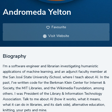
Andromeda Yelton
Favourite
Visit Website
Biography
I'm a software engineer and librarian investigating humanistic
applications of machine learning, and an adjunct faculty member at
the San José State University iSchool, where I teach about AI. In the
past, I've written code for the Berkman Klein Center for Internet &
Society, the MIT Libraries, and the Wikimedia Foundation, among
others. I was President of the Library & Information Technology
Association. Talk to me about AI (how it works, what it means,
what it can do in libraries, and its dark side), alternative education,
knitting, your pets and mine.