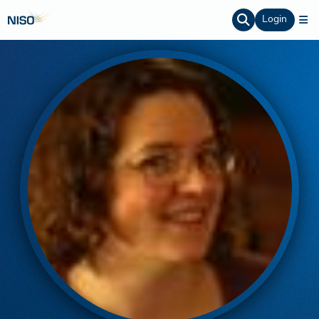
Login