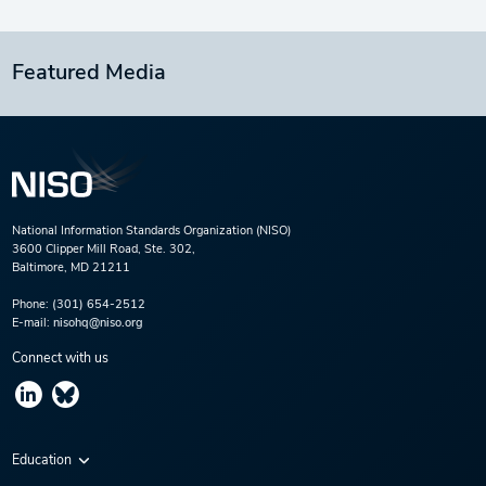
Featured Media
National Information Standards Organization (NISO)
3600 Clipper Mill Road, Ste. 302,
Baltimore, MD 21211
Phone:
(301) 654-2512
E-mail:
nisohq@niso.org
Connect with us
Education