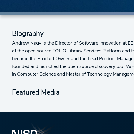
Biography
Andrew Nagy is the Director of Software Innovation at EBS
of the open source FOLIO Library Services Platform and t
became the Product Owner and the Lead Product Manager f
founded and launched the open source discovery tool VuF
in Computer Science and Master of Technology Managemen
Featured Media