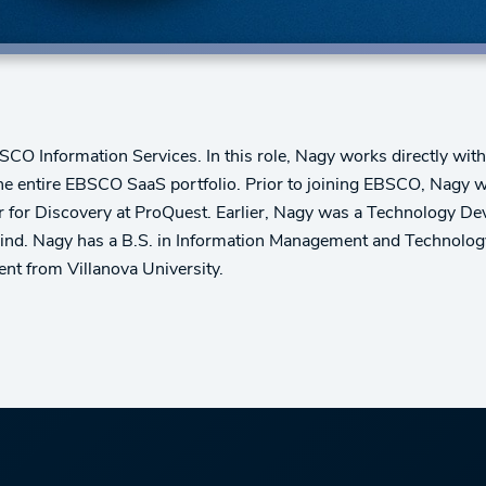
CO Information Services. In this role, Nagy works directly with
he entire EBSCO SaaS portfolio. Prior to joining EBSCO, Nagy w
or Discovery at ProQuest. Earlier, Nagy was a Technology Deve
ind. Nagy has a B.S. in Information Management and Technology
t from Villanova University.