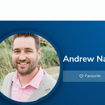
Andrew N
Favourite