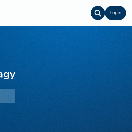
Login
agy