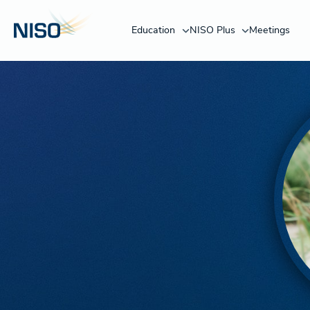
Education
NISO Plus
Meetings