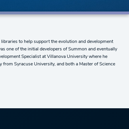
 libraries to help support the evolution and development
as one of the initial developers of Summon and eventually
lopment Specialist at Villanova University where he
 from Syracuse University, and both a Master of Science