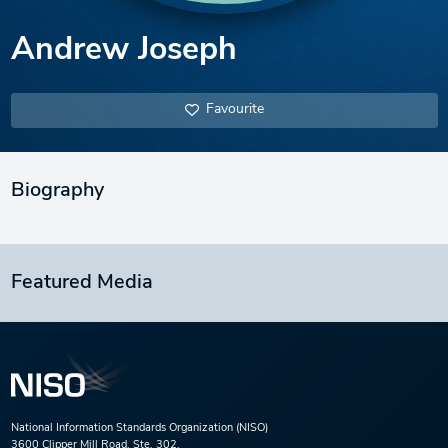
Andrew Joseph
Favourite
Biography
Featured Media
National Information Standards Organization (NISO)
3600 Clipper Mill Road, Ste. 302,