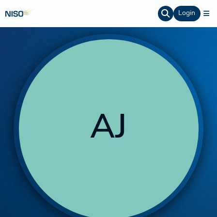
Login
AJ