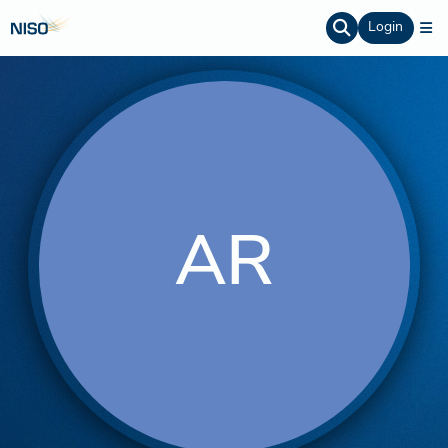
Login
AR