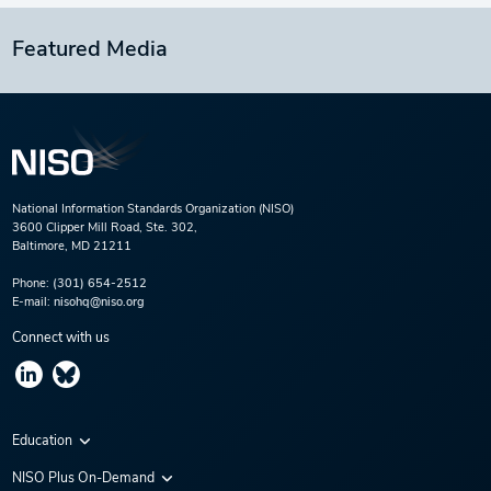
Featured Media
National Information Standards Organization (NISO)
3600 Clipper Mill Road, Ste. 302,
Baltimore, MD 21211
Phone:
(301) 654-2512
E-mail:
nisohq@niso.org
Connect with us
Education
Virtual Conferences
NISO Plus On-Demand