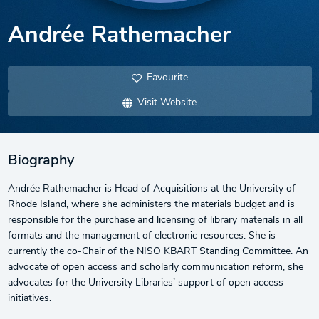
Andrée Rathemacher
Favourite
Visit Website
Biography
Andrée Rathemacher is Head of Acquisitions at the University of
Rhode Island, where she administers the materials budget and is
responsible for the purchase and licensing of library materials in all
formats and the management of electronic resources. She is
currently the co-Chair of the NISO KBART Standing Committee. An
advocate of open access and scholarly communication reform, she
advocates for the University Libraries’ support of open access
initiatives.