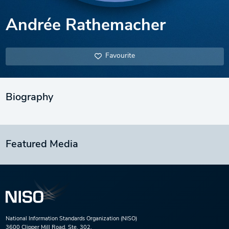
Andrée Rathemacher
Favourite
Biography
Featured Media
National Information Standards Organization (NISO)
3600 Clipper Mill Road, Ste. 302,