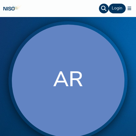
Login
AR