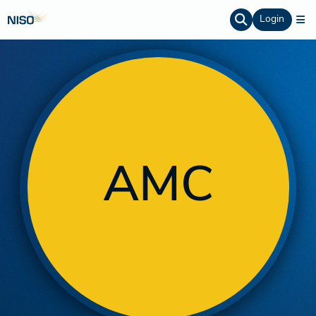
Login
AMC