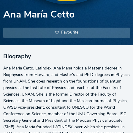
Ana María Cetto
Favourite
Biography
Ana María Cetto, LatIndex. Ana María holds a Master's degree in
Biophysics from Harvard, and Master's and Ph.D. degrees in Physics
from UNAM. She does research on the foundations of quantum
physics at the Institute of Physics and teaches at the Faculty of
Sciences, UNAM. She is the former Director of the Faculty of
Sciences, the Museum of Light and the Mexican Journal of Physics,
OWSD vice-president, consultant to UNESCO for the World
Conference on Science, member of the UNU Governing Board, ISC
Secretary General and President of the Mexican Physical Society
(SMF). Ana María founded LATINDEX, over which she presides, in