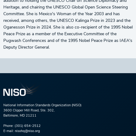
addition to holding the UNESCO Chair on Science Diplomacy and
Heritage, and chairing the UNESCO Global Open Science Steering
Committee. She is Mexico's Woman of the Year 2003 and has
received, among others, the UNESCO Kalinga Prize in 2023 and the
Oganesson Prize in 2024. She is also co-recipient of the 1995 Nobel
Peace Prize as a member of the Executive Committee of the
Pugwash Conferences and of the 1995 Nobel Peace Prize as IAEA's
Deputy Director General.
National Information Standards Organization (NISO)
3600 Clipper Mill Road, Ste. 302,
Baltimore, MD 21211
Phone:
(301) 654-2512
E-mail:
nisohq@niso.org