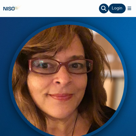
Login