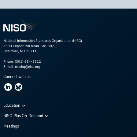
National Information Standards Organization (NISO)
3600 Clipper Mill Road, Ste. 302,
Baltimore, MD 21211
Phone:
(301) 654-2512
E-mail:
nisohq@niso.org
Connect with us
Education
Virtual Conferences
NISO Plus On-Demand
Training Series
NISO Plus 2020
Meetings
Webinars
NISO Plus 2021