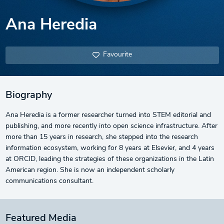
Ana Heredia
Favourite
Biography
Ana Heredia is a former researcher turned into STEM editorial and
publishing, and more recently into open science infrastructure. After
more than 15 years in research, she stepped into the research
information ecosystem, working for 8 years at Elsevier, and 4 years
at ORCID, leading the strategies of these organizations in the Latin
American region. She is now an independent scholarly
communications consultant.
Featured Media