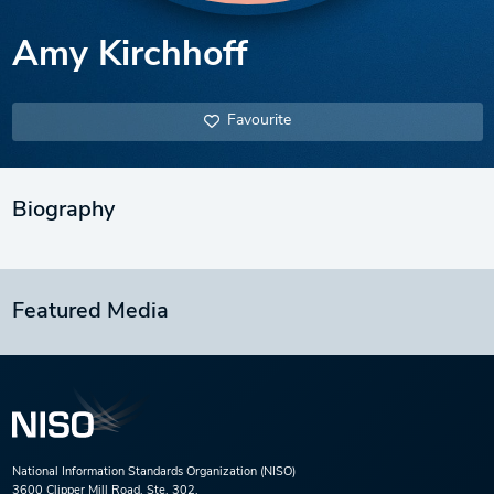
Amy Kirchhoff
Favourite
Biography
Featured Media
National Information Standards Organization (NISO)
3600 Clipper Mill Road, Ste. 302,