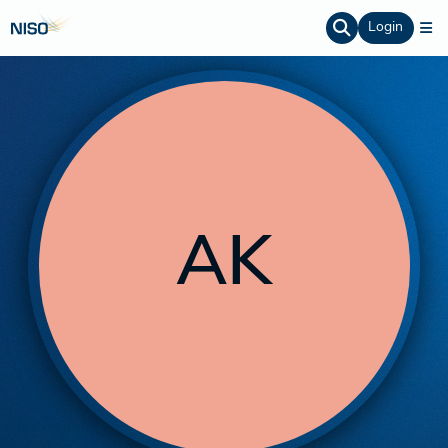
Login
AK