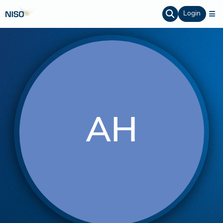
Login
AH