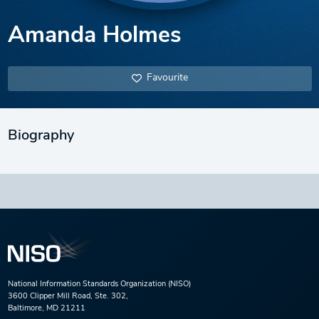
Amanda Holmes
Favourite
Biography
National Information Standards Organization (NISO)
3600 Clipper Mill Road, Ste. 302,
Baltimore, MD 21211