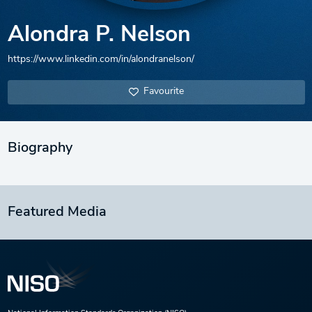
Alondra P. Nelson
https://www.linkedin.com/in/alondranelson/
Favourite
Biography
Featured Media