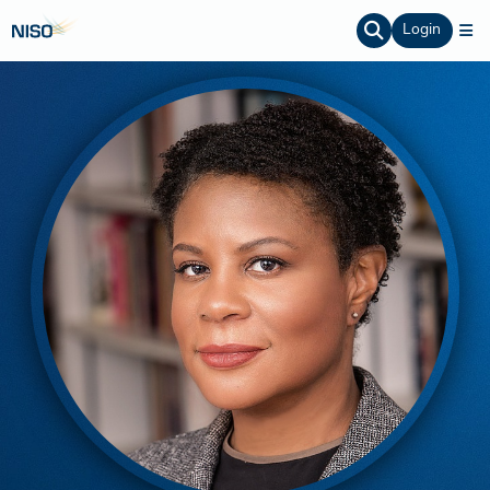
Login