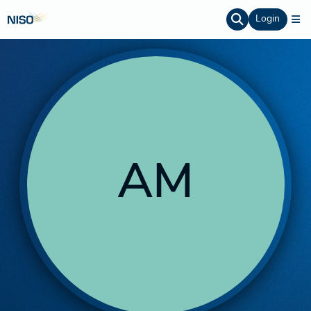
Login
AM