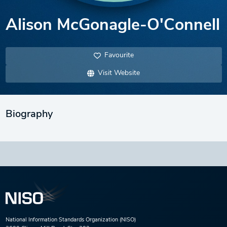
Alison McGonagle-O'Connell
Favourite
Visit Website
Biography
National Information Standards Organization (NISO)