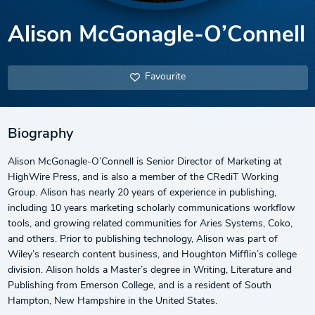
Alison McGonagle-O’Connell
Favourite
Biography
Alison McGonagle-O’Connell is Senior Director of Marketing at
HighWire Press, and is also a member of the CRediT Working
Group. Alison has nearly 20 years of experience in publishing,
including 10 years marketing scholarly communications workflow
tools, and growing related communities for Aries Systems, Coko,
and others. Prior to publishing technology, Alison was part of
Wiley’s research content business, and Houghton Mifflin’s college
division. Alison holds a Master’s degree in Writing, Literature and
Publishing from Emerson College, and is a resident of South
Hampton, New Hampshire in the United States.