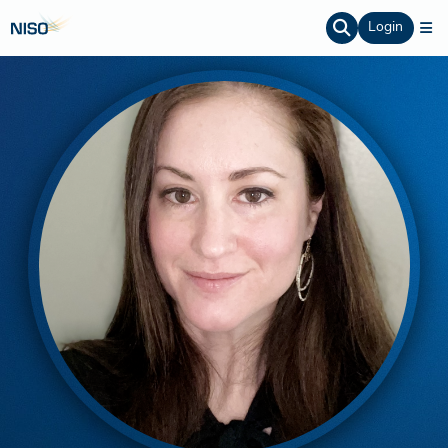
Login