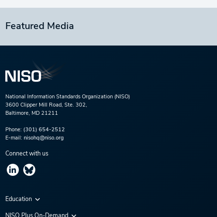
Featured Media
National Information Standards Organization (NISO)
3600 Clipper Mill Road, Ste. 302,
Baltimore, MD 21211
Phone:
(301) 654-2512
E-mail:
nisohq@niso.org
Connect with us
Education
Virtual Conferences
NISO Plus On-Demand