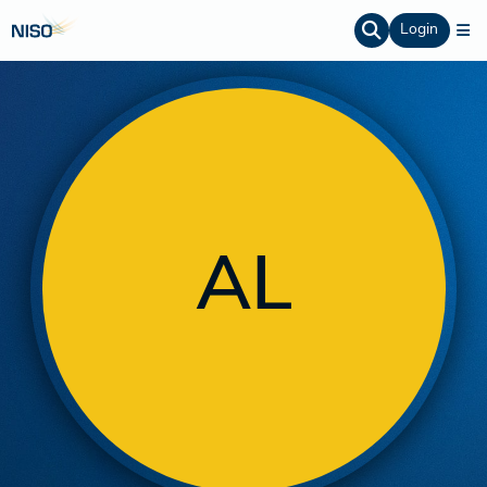
Login
AL