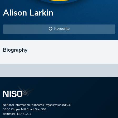
Alison Larkin
Favourite
Biography
National Information Standards Organization (NISO)
3600 Clipper Mill Road, Ste. 302,
Baltimore, MD 21211