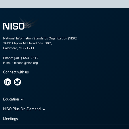
National Information Standards Organization (NISO)
3600 Clipper Mill Road, Ste. 302,
Baltimore, MD 21211
Phone:
(301) 654-2512
E-mail:
nisohq@niso.org
Connect with us
Education
Virtual Conferences
NISO Plus On-Demand
Training Series
NISO Plus 2020
Meetings
Webinars
NISO Plus 2021