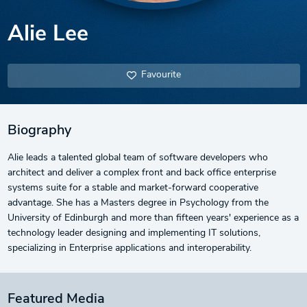
Alie Lee
Favourite
Biography
Alie leads a talented global team of software developers who
architect and deliver a complex front and back office enterprise
systems suite for a stable and market-forward cooperative
advantage. She has a Masters degree in Psychology from the
University of Edinburgh and more than fifteen years' experience as a
technology leader designing and implementing IT solutions,
specializing in Enterprise applications and interoperability.
Featured Media