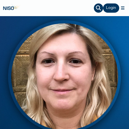
Login