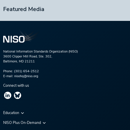
Featured Media
National Information Standards Organization (NISO)
3600 Clipper Mill Road, Ste. 302,
Baltimore, MD 21211
Phone:
(301) 654-2512
E-mail:
nisohq@niso.org
Connect with us
Education
Virtual Conferences
NISO Plus On-Demand
Training Series