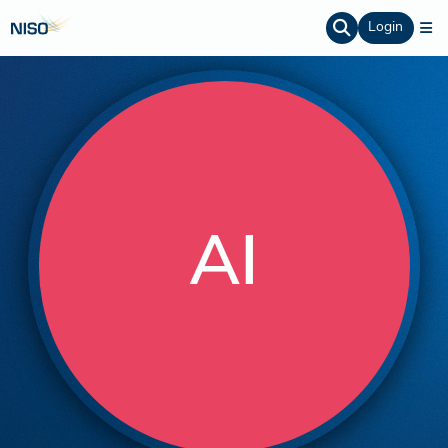
Login
AI