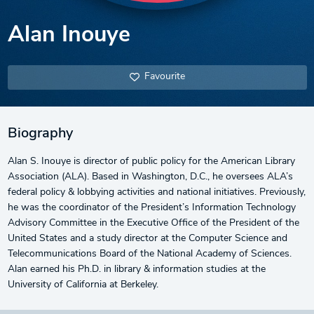
Alan Inouye
Favourite
Biography
Alan S. Inouye is director of public policy for the American Library
Association (ALA). Based in Washington, D.C., he oversees ALA’s
federal policy & lobbying activities and national initiatives. Previously,
he was the coordinator of the President’s Information Technology
Advisory Committee in the Executive Office of the President of the
United States and a study director at the Computer Science and
Telecommunications Board of the National Academy of Sciences.
Alan earned his Ph.D. in library & information studies at the
University of California at Berkeley.