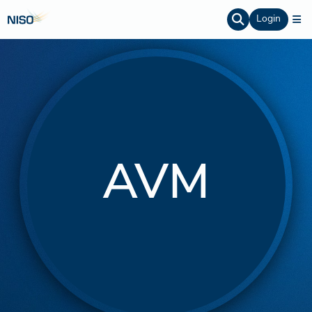
Login
AVM