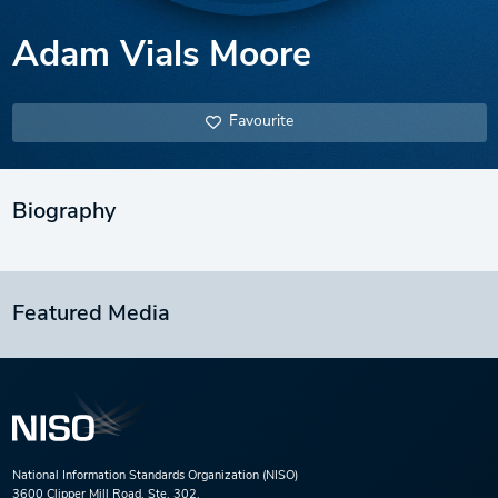
Adam Vials Moore
Favourite
Biography
Featured Media
National Information Standards Organization (NISO)
3600 Clipper Mill Road, Ste. 302,