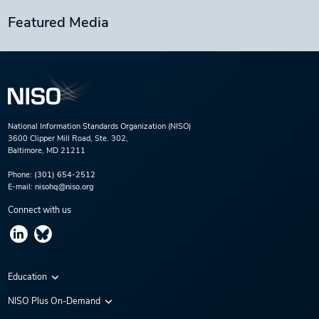
Featured Media
National Information Standards Organization (NISO)
3600 Clipper Mill Road, Ste. 302,
Baltimore, MD 21211
Phone:
(301) 654-2512
E-mail:
nisohq@niso.org
Connect with us
Education
Virtual Conferences
NISO Plus On-Demand
Training Series