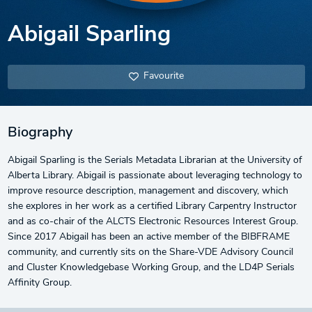
Abigail Sparling
Favourite
Biography
Abigail Sparling is the Serials Metadata Librarian at the University of
Alberta Library. Abigail is passionate about leveraging technology to
improve resource description, management and discovery, which
she explores in her work as a certified Library Carpentry Instructor
and as co-chair of the ALCTS Electronic Resources Interest Group.
Since 2017 Abigail has been an active member of the BIBFRAME
community, and currently sits on the Share-VDE Advisory Council
and Cluster Knowledgebase Working Group, and the LD4P Serials
Affinity Group.