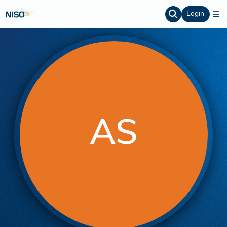
Login
AS