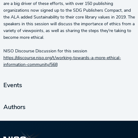
are a big driver of these efforts, with over 150 publishing
organizations now signed up to the SDG Publishers Compact, and
the ALA added Sustainability to their core library values in 2019. The
speakers in this session will discuss the importance of ethics from a
variety of viewpoints, as well as sharing the steps they're taking to
become more ethical.
NISO Discourse Discussion for this session
https://discourse.niso.org/t/working-towards-a-more-ethical-
information-community/568
Events
Authors