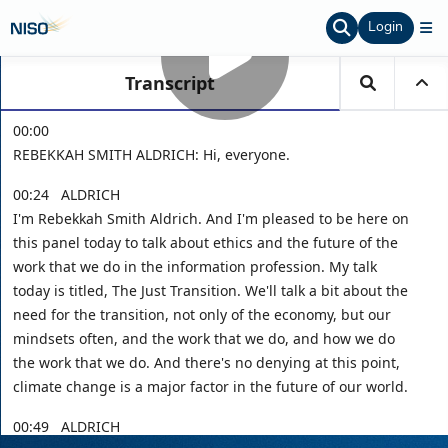
Login