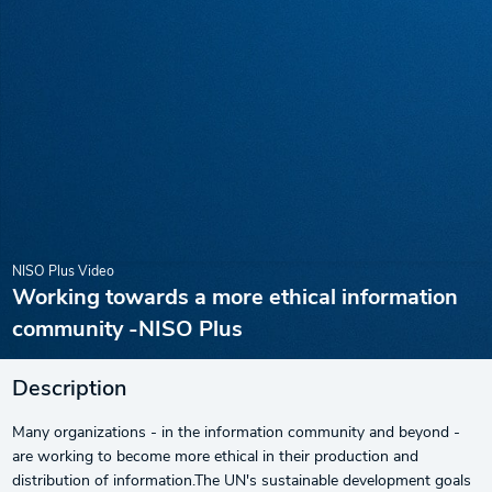
NISO Plus Video
Working towards a more ethical information
community -NISO Plus
Description
Many organizations - in the information community and beyond -
are working to become more ethical in their production and
distribution of information.The UN's sustainable development goals