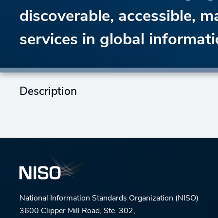
discoverable, accessible, m
services in global informat
Description
National Information Standards Organization (NISO)
3600 Clipper Mill Road, Ste. 302,