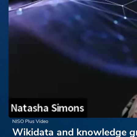
NISO Plus Video
Wikidata and knowledge gra