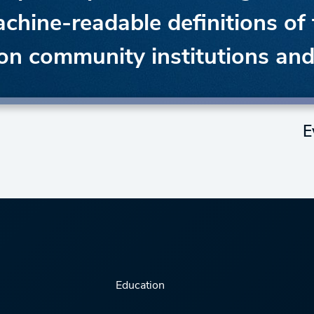
achine-readable definitions of 
ion community institutions an
E
Education