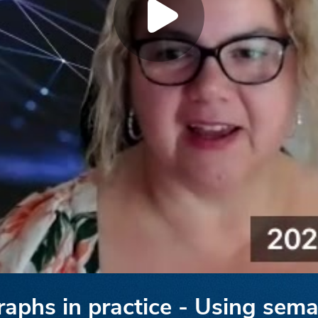
phs in practice - Using sema