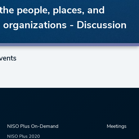
the people, places, and
d organizations - Discussion
vents
NISO Plus On-Demand
Meetings
NISO Plus 2020