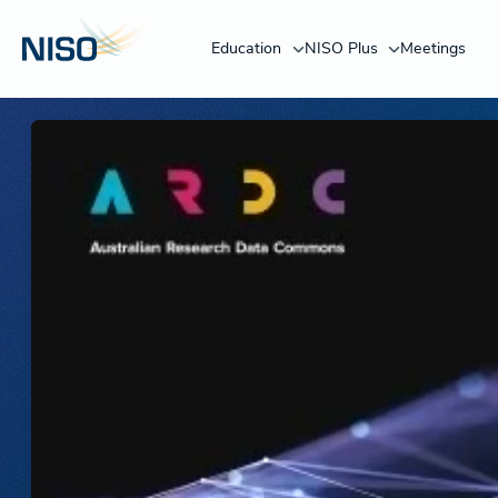
Education
NISO Plus
Meetings