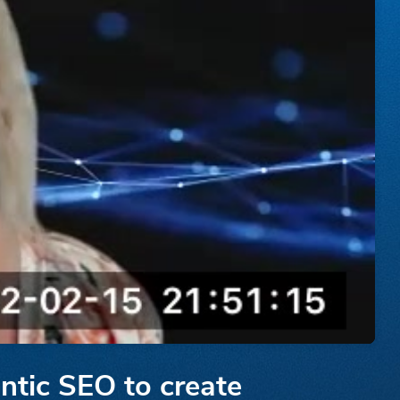
ntic SEO to create