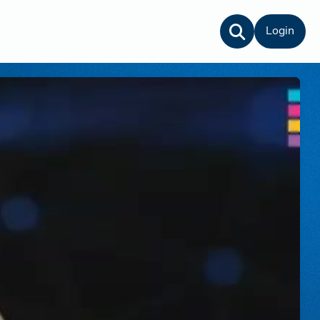
Login