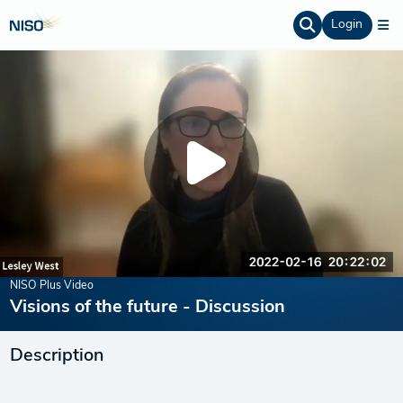
Login
NISO Plus Video
Visions of the future - Discussion
Description