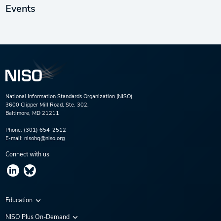
Events
National Information Standards Organization (NISO)
3600 Clipper Mill Road, Ste. 302,
Baltimore, MD 21211
Phone:
(301) 654-2512
E-mail:
nisohq@niso.org
Connect with us
Education
Virtual Conferences
NISO Plus On-Demand