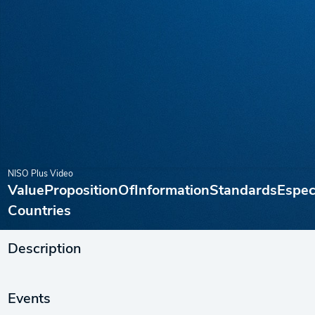
NISO Plus Video
ValuePropositionOfInformationStandardsEspe
Countries
Description
Events