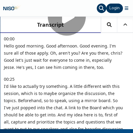
Login