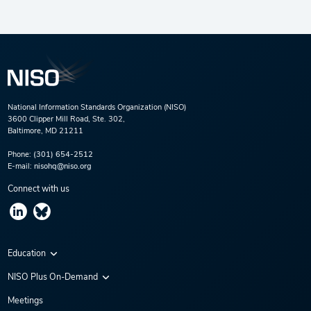
National Information Standards Organization (NISO)
3600 Clipper Mill Road, Ste. 302,
Baltimore, MD 21211
Phone:
(301) 654-2512
E-mail:
nisohq@niso.org
Connect with us
Education
Virtual Conferences
NISO Plus On-Demand
Training Series
NISO Plus 2020
Meetings
Webinars