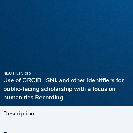
NISO Plus Video
Use of ORCID, ISNI, and other identifiers for
public-facing scholarship with a focus on
humanities Recording
Description