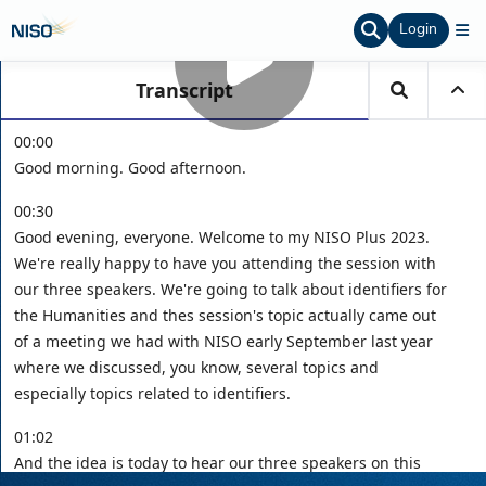
Login