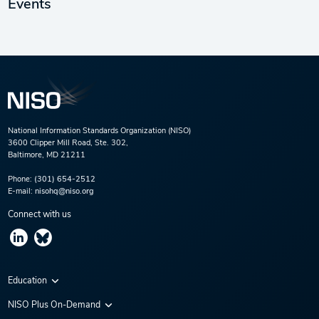
Events
National Information Standards Organization (NISO)
3600 Clipper Mill Road, Ste. 302,
Baltimore, MD 21211
Phone:
(301) 654-2512
E-mail:
nisohq@niso.org
Connect with us
Education
Virtual Conferences
NISO Plus On-Demand