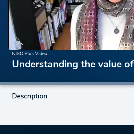
NISO Plus Video
Understanding the value o
Description