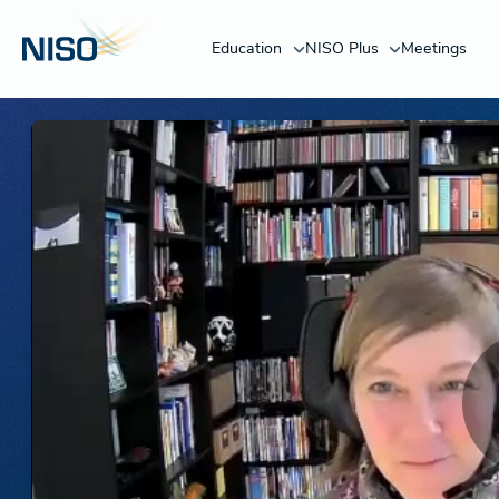
Education
NISO Plus
Meetings