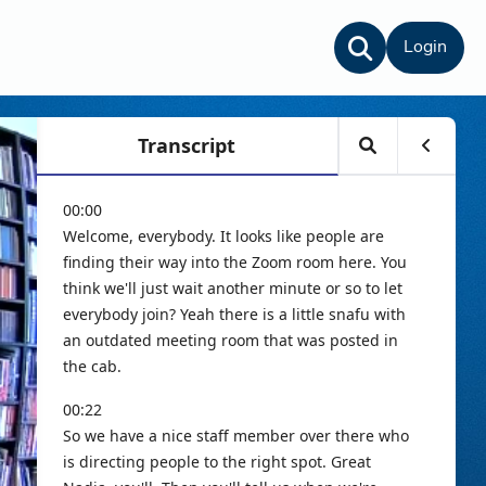
Login