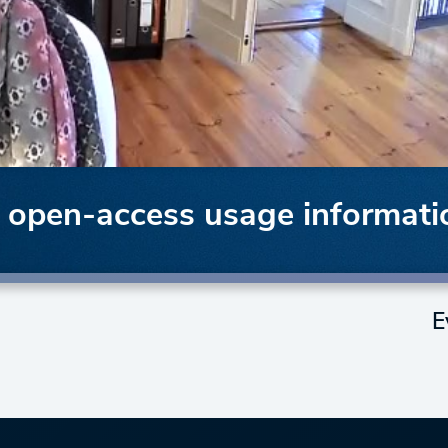
f open-access usage informati
E