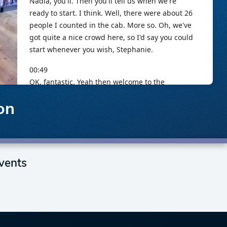
on
vents