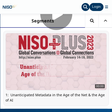
Login