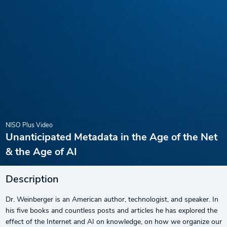
NISO Plus Video
Unanticipated Metadata in the Age of the Net
& the Age of AI
Description
Dr. Weinberger is an American author, technologist, and speaker. In
his five books and countless posts and articles he has explored the
effect of the Internet and AI on knowledge, on how we organize our