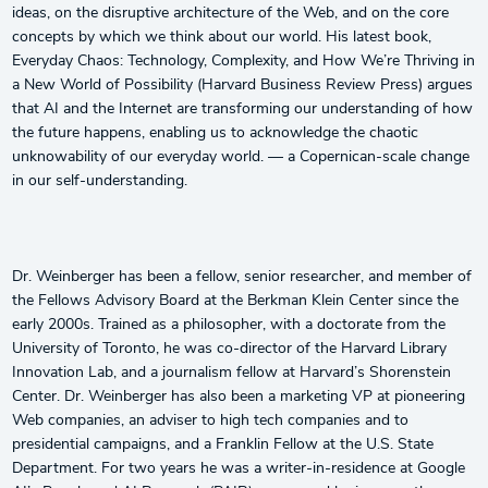
ideas, on the disruptive architecture of the Web, and on the core
concepts by which we think about our world. His latest book,
Everyday Chaos: Technology, Complexity, and How We’re Thriving in
a New World of Possibility (Harvard Business Review Press) argues
that AI and the Internet are transforming our understanding of how
the future happens, enabling us to acknowledge the chaotic
unknowability of our everyday world. — a Copernican-scale change
in our self-understanding.
Dr. Weinberger has been a fellow, senior researcher, and member of
the Fellows Advisory Board at the Berkman Klein Center since the
early 2000s. Trained as a philosopher, with a doctorate from the
University of Toronto, he was co-director of the Harvard Library
Innovation Lab, and a journalism fellow at Harvard’s Shorenstein
Center. Dr. Weinberger has also been a marketing VP at pioneering
Web companies, an adviser to high tech companies and to
presidential campaigns, and a Franklin Fellow at the U.S. State
Department. For two years he was a writer-in-residence at Google