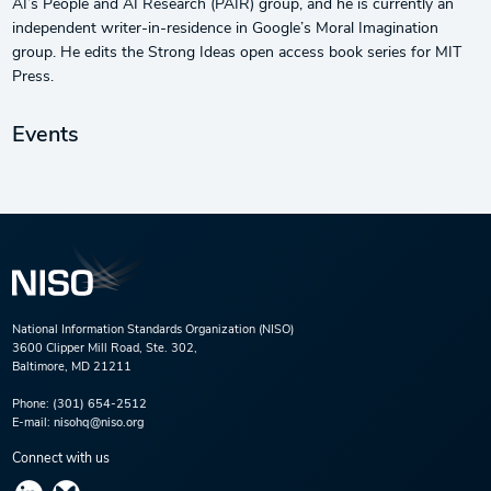
AI’s People and AI Research (PAIR) group, and he is currently an
independent writer-in-residence in Google’s Moral Imagination
group. He edits the Strong Ideas open access book series for MIT
Press.
Events
National Information Standards Organization (NISO)
3600 Clipper Mill Road, Ste. 302,
Baltimore, MD 21211
Phone:
(301) 654-2512
E-mail:
nisohq@niso.org
Connect with us