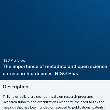
NISO Plus Video
The importance of metadata and open science
on research outcomes-NISO Plus
Description
Trillions of dollars are spent annually on research programs.
Research funders and organizations recognize the need to link the
research that has been funded or received to publications, patents,