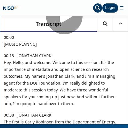
Login