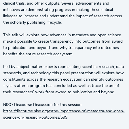
clinical trials, and other outputs. Several advancements and
initiatives are demonstrating progress in making these critical
linkages to increase and understand the impact of research across
the scholarly publishing lifecycle.
This talk will explore how advances in metadata and open science
make it possible to create transparency into outcomes from award
to publication and beyond, and why transparency into outcomes
benefits the entire research ecosystem.
Led by subject matter experts representing scientific research, data
standards, and technology, this panel presentation will explore how
constituents across the research ecosystem can identify outcomes
– years after a program has concluded as well as trace the arc of
their researchers’ work from award to publication and beyond.
NISO Discourse Discussion for this session
https://discourse.niso.org/t/the-importance-of-metadata-and-open-
science-on-research-outcomes/599