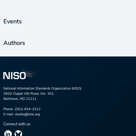
Events
Authors
National Information Standards Organization (NISO)
3600 Clipper Mill Road, Ste. 302,
Baltimore, MD 21211
Phone:
(301) 654-2512
E-mail:
nisohq@niso.org
Connect with us