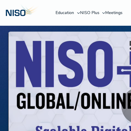
Education
NISO Plus
Meetings