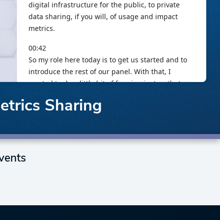
Metrics Sharing
vents