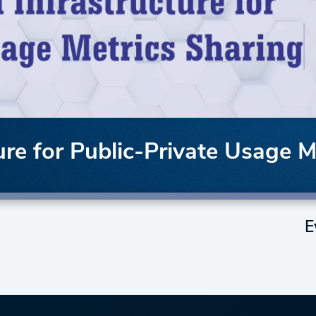
ture for Public-Private Usage 
E