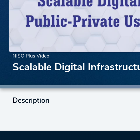
NISO Plus Video
Scalable Digital Infrastruc
Description