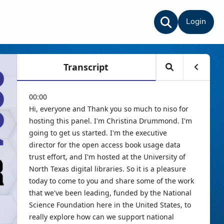
Login