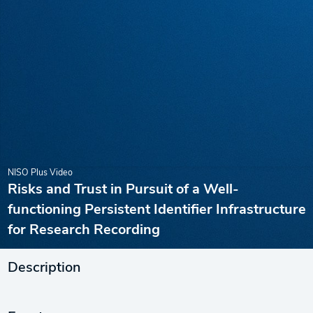
NISO Plus Video
Risks and Trust in Pursuit of a Well-
functioning Persistent Identifier Infrastructure
for Research Recording
Description