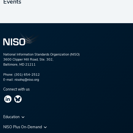
Events
National Information Standards Organization (NISO)
3600 Clipper Mill Road, Ste. 302,
Baltimore, MD 21211
Phone:
(301) 654-2512
E-mail:
nisohq@niso.org
Connect with us
Education
Virtual Conferences
NISO Plus On-Demand