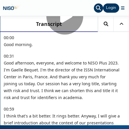
Login