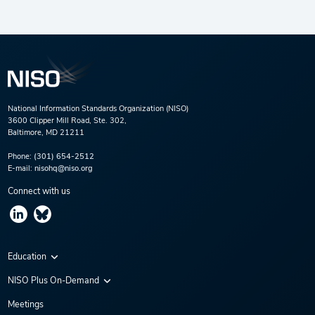
National Information Standards Organization (NISO)
3600 Clipper Mill Road, Ste. 302,
Baltimore, MD 21211
Phone:
(301) 654-2512
E-mail:
nisohq@niso.org
Connect with us
Education
Virtual Conferences
NISO Plus On-Demand
Training Series
NISO Plus 2020
Meetings
Webinars