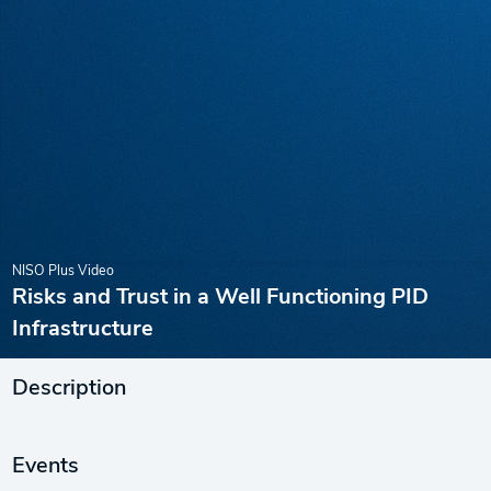
NISO Plus Video
Risks and Trust in a Well Functioning PID
Infrastructure
Description
Events