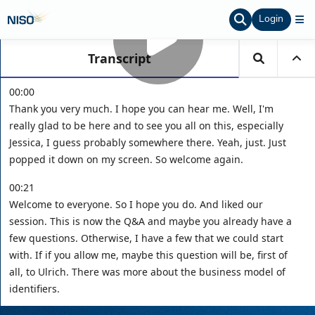
Login