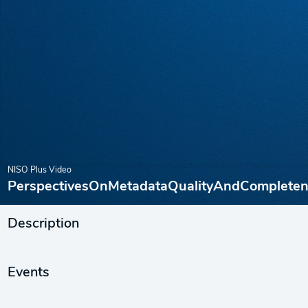
NISO Plus Video
PerspectivesOnMetadataQualityAndCompleten
Description
Events