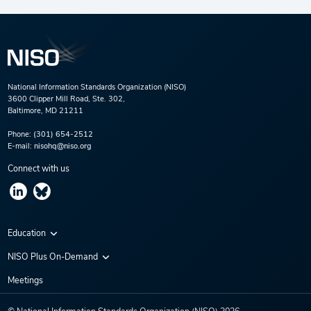
National Information Standards Organization (NISO)
3600 Clipper Mill Road, Ste. 302,
Baltimore, MD 21211
Phone:
(301) 654-2512
E-mail:
nisohq@niso.org
Connect with us
Education
Virtual Conferences
NISO Plus On-Demand
Training Series
NISO Plus 2020
Meetings
Webinars
NISO Plus 2021