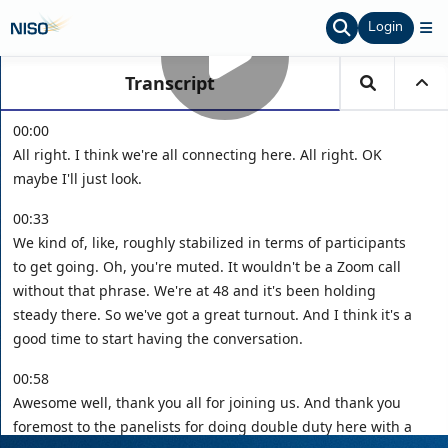
Login