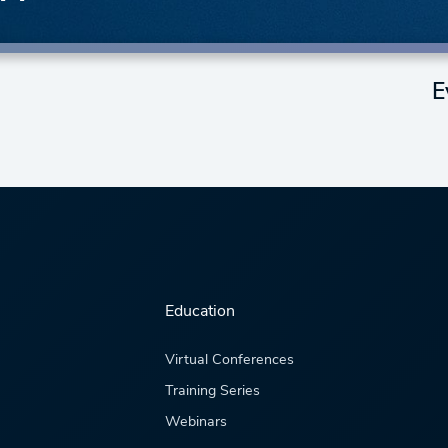
E
Education
Virtual Conferences
Training Series
Webinars