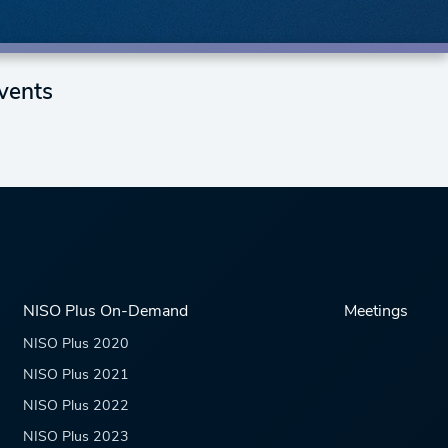
vents
NISO Plus On-Demand
Meetings
NISO Plus 2020
NISO Plus 2021
NISO Plus 2022
NISO Plus 2023