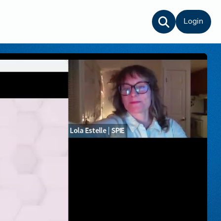
Login