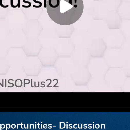
opportunities- Discussion