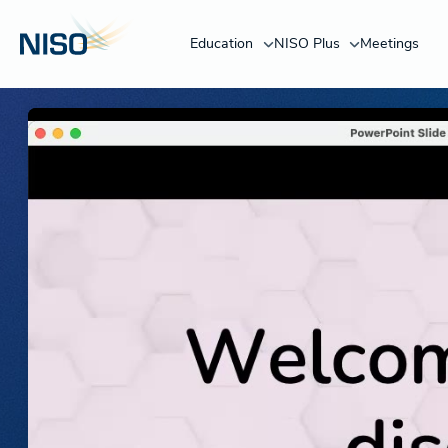
Education
NISO Plus
Meetings