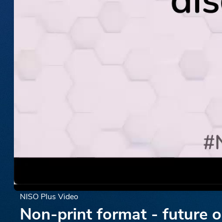
NISO Plus Video
Non-print format - future 