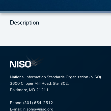
Description
National Information Standards Organization (NISO)
3600 Clipper Mill Road, Ste. 302,
Baltimore, MD 21211
Phone:
(301) 654-2512
E-mail:
nisohq@niso.org