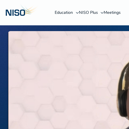
Education
NISO Plus
Meetings