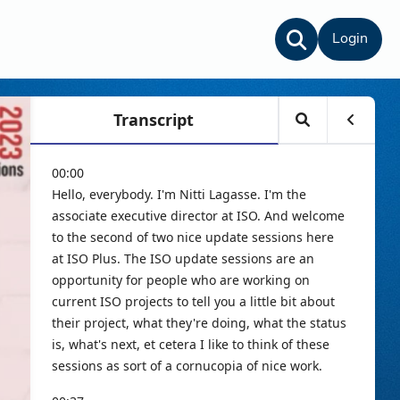
Login