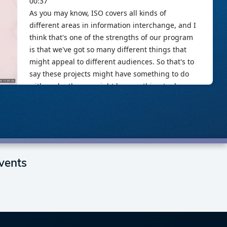
vents