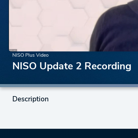
NISO Plus Video
NISO Update 2 Recording
Description