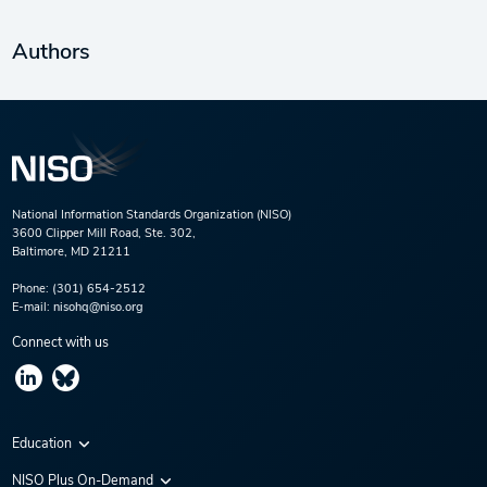
Authors
National Information Standards Organization (NISO)
3600 Clipper Mill Road, Ste. 302,
Baltimore, MD 21211
Phone:
(301) 654-2512
E-mail:
nisohq@niso.org
Connect with us
Education
Virtual Conferences
NISO Plus On-Demand