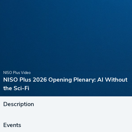
NISO Plus Video
NISO Plus 2026 Opening Plenary: AI Without
the Sci-Fi
Description
Events