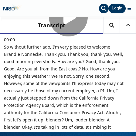
Login