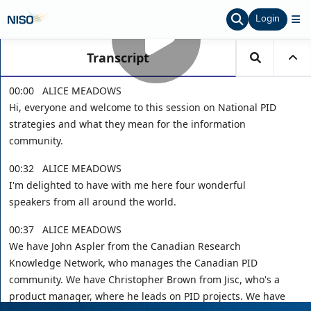
Login