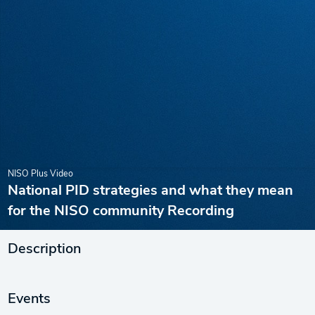
NISO Plus Video
National PID strategies and what they mean
for the NISO community Recording
Description
Events