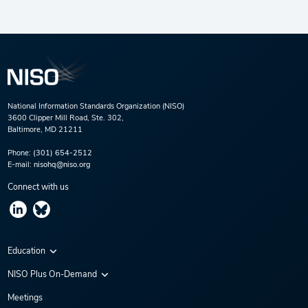
National Information Standards Organization (NISO)
3600 Clipper Mill Road, Ste. 302,
Baltimore, MD 21211
Phone:
(301) 654-2512
E-mail:
nisohq@niso.org
Connect with us
Education
Virtual Conferences
NISO Plus On-Demand
Training Series
NISO Plus 2020
Meetings
Webinars