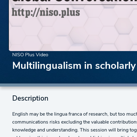
NISO Plus Video
Multilingualism in scholar
Description
English may be the lingua franca of research, but too mu
communications risks excluding the valuable contributions
knowledge and understanding. This session will bring tog