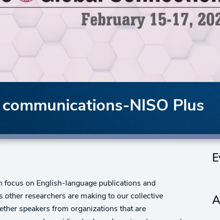
ly communications-NISO Plus
E
ch focus on English-language publications and
 other researchers are making to our collective
A
ether speakers from organizations that are