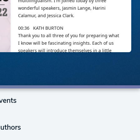
vents
uthors