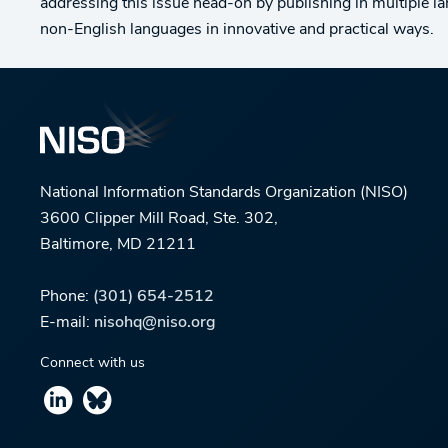
addressing this issue head-on by publishing in multiple l
non-English languages in innovative and practical ways.
National Information Standards Organization (NISO)
3600 Clipper Mill Road, Ste. 302,
Baltimore, MD 21211
Phone:
(301) 654-2512
E-mail:
nisohq@niso.org
Connect with us