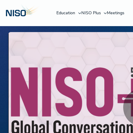
Education
NISO Plus
Meetings