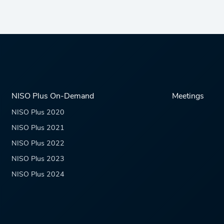
NISO Plus On-Demand
Meetings
NISO Plus 2020
NISO Plus 2021
NISO Plus 2022
NISO Plus 2023
NISO Plus 2024