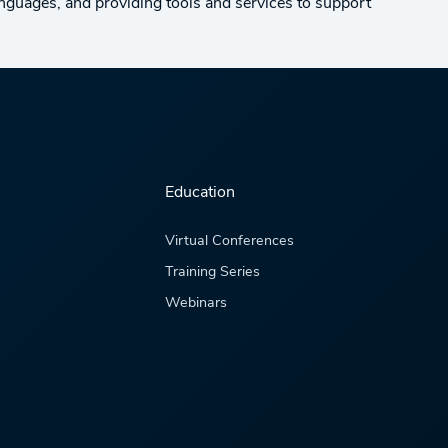
anguages, and providing tools and services to support
Education
Virtual Conferences
Training Series
Webinars