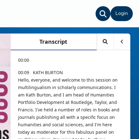
Login