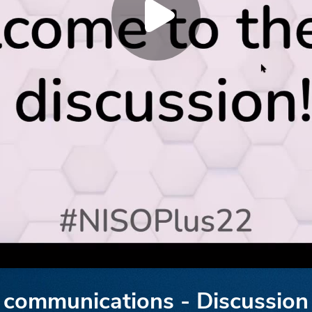
ly communications - Discussion