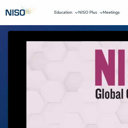
Education
NISO Plus
Meetings