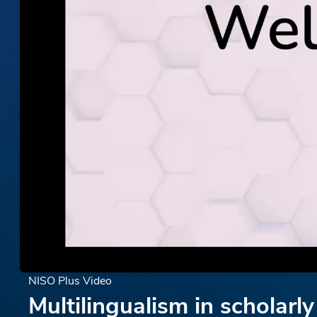
NISO Plus Video
Multilingualism in scholar