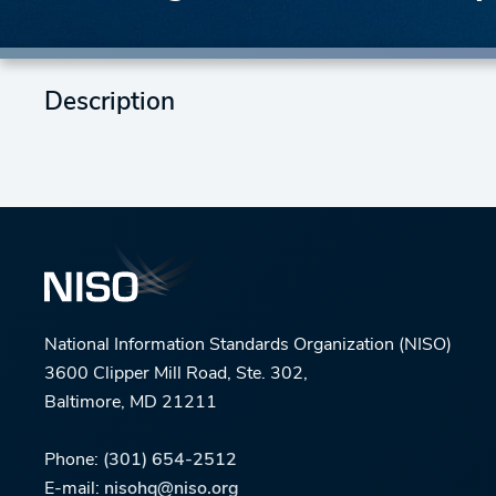
Description
National Information Standards Organization (NISO)
3600 Clipper Mill Road, Ste. 302,
Baltimore, MD 21211
Phone:
(301) 654-2512
E-mail:
nisohq@niso.org