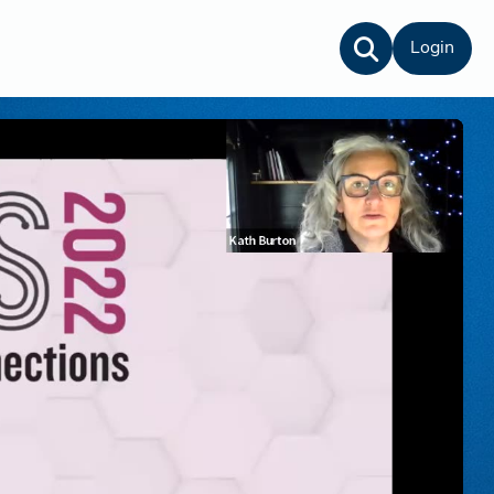
Login