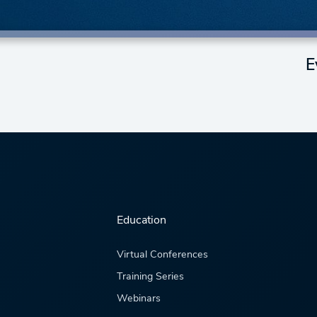
E
Education
Virtual Conferences
Training Series
Webinars