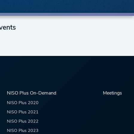
vents
NISO Plus On-Demand
Meetings
NISO Plus 2020
NISO Plus 2021
NISO Plus 2022
NISO Plus 2023